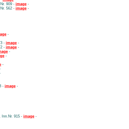
Nr. 909 -
image
-
Nr. 562 -
image
-
age
-
73 -
image
-
72 -
image
-
mage
-
ge
-
e
-
-
-
3 -
image
-
Inn.Nr. 915 -
image
-