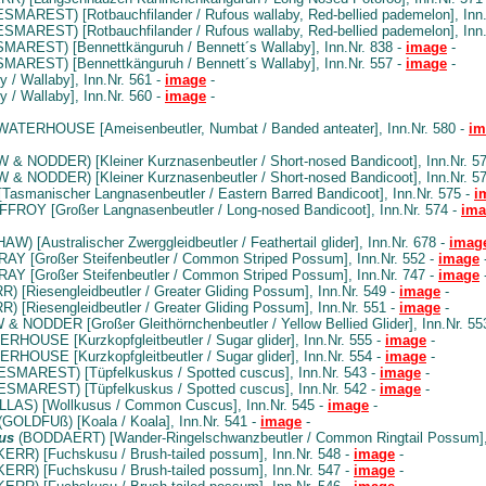
SMAREST) [Rotbauchfilander / Rufous wallaby, Red-bellied pademelon], Inn.
SMAREST) [Rotbauchfilander / Rufous wallaby, Red-bellied pademelon], Inn.
MAREST) [Bennettkänguruh / Bennett´s Wallaby], Inn.Nr. 838 -
image
-
MAREST) [Bennettkänguruh / Bennett´s Wallaby], Inn.Nr. 557 -
image
-
 / Wallaby], Inn.Nr. 561 -
image
-
 / Wallaby], Inn.Nr. 560 -
image
-
ATERHOUSE [Ameisenbeutler, Numbat / Banded anteater], Inn.Nr. 580 -
im
& NODDER) [Kleiner Kurznasenbeutler / Short-nosed Bandicoot], Inn.Nr. 5
& NODDER) [Kleiner Kurznasenbeutler / Short-nosed Bandicoot], Inn.Nr. 5
asmanischer Langnasenbeutler / Eastern Barred Bandicoot], Inn.Nr. 575 -
i
ROY [Großer Langnasenbeutler / Long-nosed Bandicoot], Inn.Nr. 574 -
ima
AW) [Australischer Zwerggleidbeutler / Feathertail glider], Inn.Nr. 678 -
imag
AY [Großer Steifenbeutler / Common Striped Possum], Inn.Nr. 552 -
image
AY [Großer Steifenbeutler / Common Striped Possum], Inn.Nr. 747 -
image
) [Riesengleidbeutler / Greater Gliding Possum], Inn.Nr. 549 -
image
-
) [Riesengleidbeutler / Greater Gliding Possum], Inn.Nr. 551 -
image
-
 NODDER [Großer Gleithörnchenbeutler / Yellow Bellied Glider], Inn.Nr. 55
HOUSE [Kurzkopfgleitbeutler / Sugar glider], Inn.Nr. 555 -
image
-
HOUSE [Kurzkopfgleitbeutler / Sugar glider], Inn.Nr. 554 -
image
-
SMAREST) [Tüpfelkuskus / Spotted cuscus], Inn.Nr. 543 -
image
-
SMAREST) [Tüpfelkuskus / Spotted cuscus], Inn.Nr. 542 -
image
-
LAS) [Wollkusus / Common Cuscus], Inn.Nr. 545 -
image
-
(GOLDFUß) [Koala / Koala], Inn.Nr. 541 -
image
-
us
(BODDAERT) [Wander-Ringelschwanzbeutler / Common Ringtail Possum], 
KERR) [Fuchskusu / Brush-tailed possum], Inn.Nr. 548 -
image
-
KERR) [Fuchskusu / Brush-tailed possum], Inn.Nr. 547 -
image
-