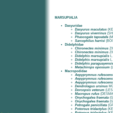
MARSUPIALIA
Dasyuridae
Dasyurus maculatus
(KER
Dasyurus viverrinus
(SHA
Phascogale tapoatafa
(ME
Sarcophilus harrisi
(BOIT
Didelphidae
Chironectes minimus
ZI
Chironectes minimus
ZI
Didelphis marsupialis
L.
Didelphis marsupialis
L.
Didelphis paraguayensi
Metachirops opossum
(L
Macropodidae
Aepyprymnus rufescens
Aepyprymnus rufescens
Aepyprymnus rufescens
Dendrolagus ursinus
MÜL
Dorcopsis veterum
(LESS
Macropus rufus
(DESMARE
Onychogalea fraenata
(G
Onychogalea fraenata
(G
Petrogale penicillata
(GR
Potorous tridactylus
(KE
Potorous tridactylus
(KE