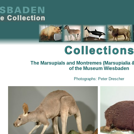
The Marsupials and Montremes (Marsupialia 
of the Museum Wiesbaden
Photographs: Peter Drescher