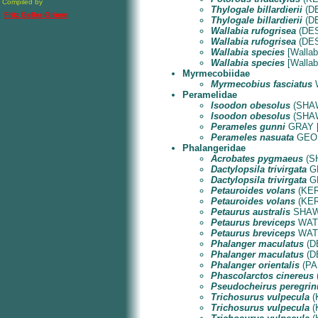
Compiled by
Thylogale billardierii
(DE
Fritz Geller-Grimm
Thylogale billardierii
(DE
Wallabia rufogrisea
(DES
Wallabia rufogrisea
(DES
Wallabia species
[Wallaby
Wallabia species
[Wallaby
Myrmecobiidae
Myrmecobius fasciatus
W
Peramelidae
Isoodon obesolus
(SHAW 
Isoodon obesolus
(SHAW 
Perameles gunni
GRAY [T
Perameles nasuata
GEOFF
Phalangeridae
Acrobates pygmaeus
(SH
Dactylopsila trivirgata
GR
Dactylopsila trivirgata
GR
Petauroides volans
(KERR
Petauroides volans
(KERR
Petaurus australis
SHAW &
Petaurus breviceps
WATER
Petaurus breviceps
WATER
Phalanger maculatus
(DE
Phalanger maculatus
(DE
Phalanger orientalis
(PAL
Phascolarctos cinereus
Pseudocheirus peregrin
Trichosurus vulpecula
(
Trichosurus vulpecula
(