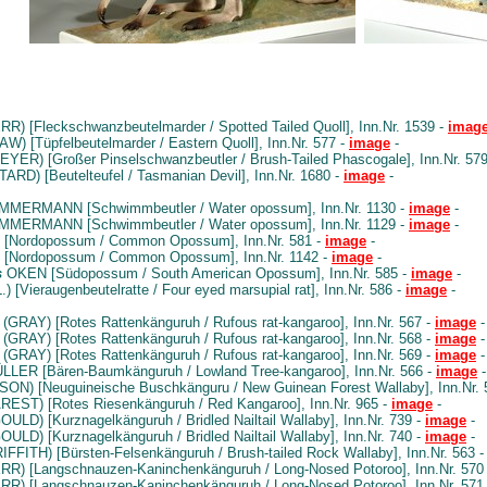
R) [Fleckschwanzbeutelmarder / Spotted Tailed Quoll], Inn.Nr. 1539 -
imag
W) [Tüpfelbeutelmarder / Eastern Quoll], Inn.Nr. 577 -
image
-
YER) [Großer Pinselschwanzbeutler / Brush-Tailed Phascogale], Inn.Nr. 57
ARD) [Beutelteufel / Tasmanian Devil], Inn.Nr. 1680 -
image
-
MMERMANN [Schwimmbeutler / Water opossum], Inn.Nr. 1130 -
image
-
MMERMANN [Schwimmbeutler / Water opossum], Inn.Nr. 1129 -
image
-
 [Nordopossum / Common Opossum], Inn.Nr. 581 -
image
-
 [Nordopossum / Common Opossum], Inn.Nr. 1142 -
image
-
s
OKEN [Südopossum / South American Opossum], Inn.Nr. 585 -
image
-
.) [Vieraugenbeutelratte / Four eyed marsupial rat], Inn.Nr. 586 -
image
-
(GRAY) [Rotes Rattenkänguruh / Rufous rat-kangaroo], Inn.Nr. 567 -
image
-
(GRAY) [Rotes Rattenkänguruh / Rufous rat-kangaroo], Inn.Nr. 568 -
image
-
(GRAY) [Rotes Rattenkänguruh / Rufous rat-kangaroo], Inn.Nr. 569 -
image
-
LER [Bären-Baumkänguruh / Lowland Tree-kangaroo], Inn.Nr. 566 -
image
-
ON) [Neuguineische Buschkänguru / New Guinean Forest Wallaby], Inn.Nr. 
ST) [Rotes Riesenkänguruh / Red Kangaroo], Inn.Nr. 965 -
image
-
OULD) [Kurznagelkänguruh / Bridled Nailtail Wallaby], Inn.Nr. 739 -
image
-
OULD) [Kurznagelkänguruh / Bridled Nailtail Wallaby], Inn.Nr. 740 -
image
-
IFFITH) [Bürsten-Felsenkänguruh / Brush-tailed Rock Wallaby], Inn.Nr. 563 
RR) [Langschnauzen-Kaninchenkänguruh / Long-Nosed Potoroo], Inn.Nr. 570
RR) [Langschnauzen-Kaninchenkänguruh / Long-Nosed Potoroo], Inn.Nr. 571