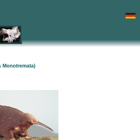
& Monotremata)