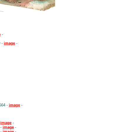
e
-
9 -
image
-
564 -
image
-
-
image
-
 -
image
-
 -
image
-