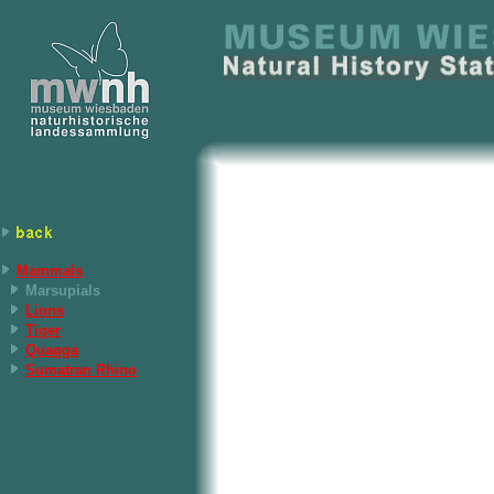
Mammals
Marsupials
Lions
Tiger
Quagga
Sumatran Rhino