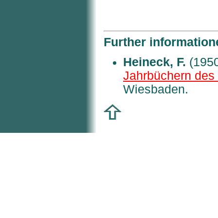
Further information
Heineck, F.
(1950
Jahrbüchern des 
Wiesbaden.