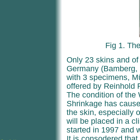
Fig 1. T
Only 23 skins and of
Germany (Bamberg, B
with 3 specimens, 
offered by Reinhold
The condition of the
Shrinkage has cause
the skin, especially 
will be placed in a cl
started in 1997 and w
It is consodered that