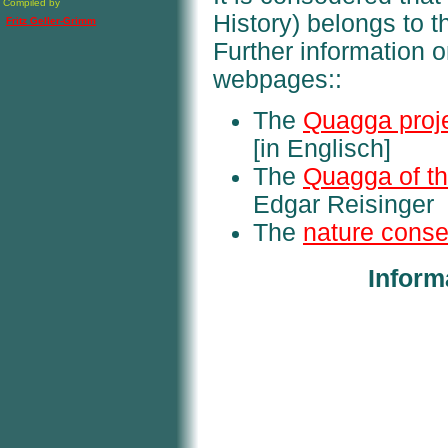
Compiled by
History) belongs to th
Fritz Geller-Grimm
Further information o
webpages::
The
Quagga proj
[in Englisch]
The
Quagga of t
Edgar Reisinger
The
nature conse
Inform