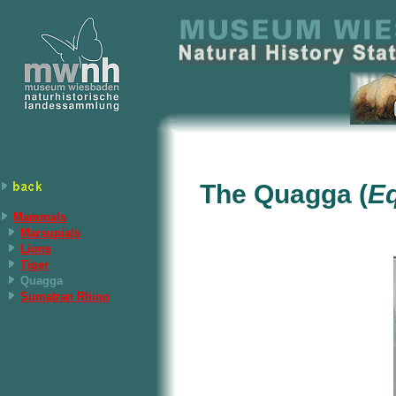
The Quagga (
E
Mammals
Marsupials
Lions
Tiger
Quagga
Sumatran Rhino